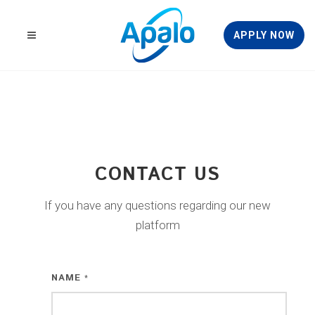
APPLY NOW
CONTACT US
If you have any questions regarding our new
platform
NAME
*