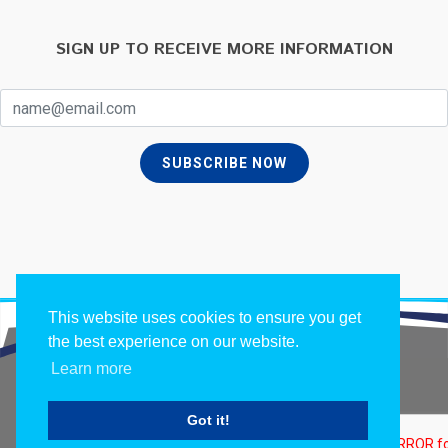
SIGN UP TO RECEIVE MORE INFORMATION
SUBSCRIBE NOW
This website uses cookies to ensure you get
the best experience on our website.
Learn more
Copyrights ©
2026 All Rights Reserved by Apalo.
Got it!
Terms of Use
/
Privacy Policy