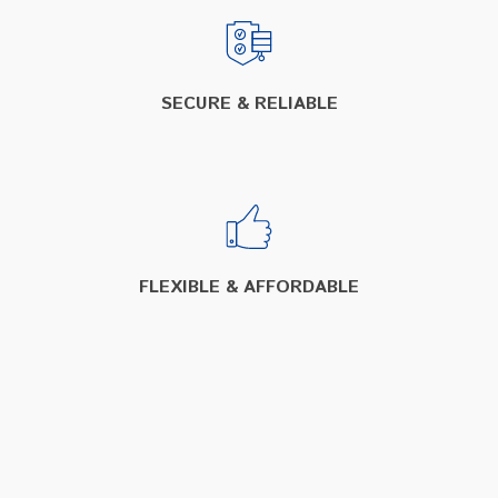
SECURE & RELIABLE
FLEXIBLE & AFFORDABLE