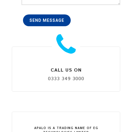
SEND MESSAGE
CALL US ON
0333 349 3000
APALO IS A TRADING NAME OF EG