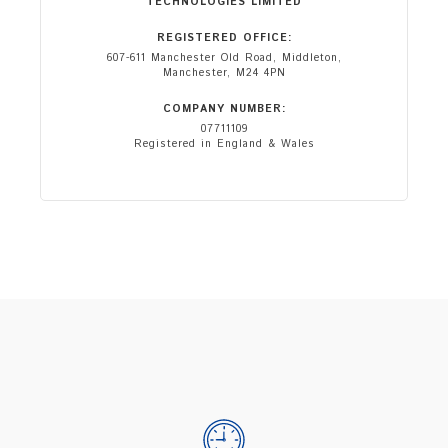
TECHNOLOGIES LIMITED
REGISTERED OFFICE:
607-611 Manchester Old Road, Middleton,
Manchester, M24 4PN
COMPANY NUMBER:
07711109
Registered in England & Wales