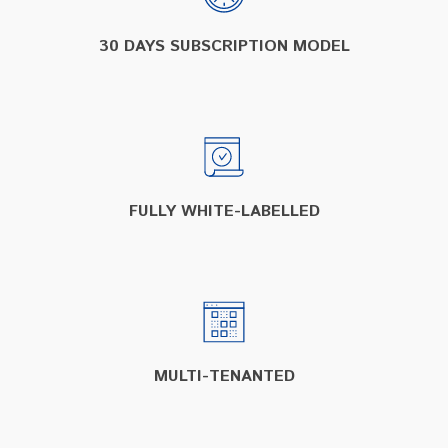
30 DAYS SUBSCRIPTION MODEL
FULLY WHITE-LABELLED
MULTI-TENANTED