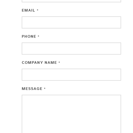
EMAIL
*
PHONE
*
COMPANY NAME
*
MESSAGE
*